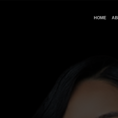
HOME
AB