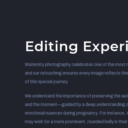
Editing Exper
Maternity photography celebrates one of the most 
and our retouching ensures every image reflects th
of this special journey.
We understand the importance of preserving the aut
and the moment—guided by a deep understanding o
emotional nuances during pregnancy. For instance,
may wish for a more prominent, rounded belly in their p