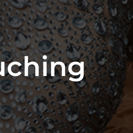
uching