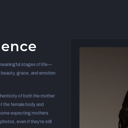
ience
meaningful stages of life—
e beauty, grace, and emotion
henticity of both the mother
f the female body and
 some expecting mothers
hotos, even if they’re still