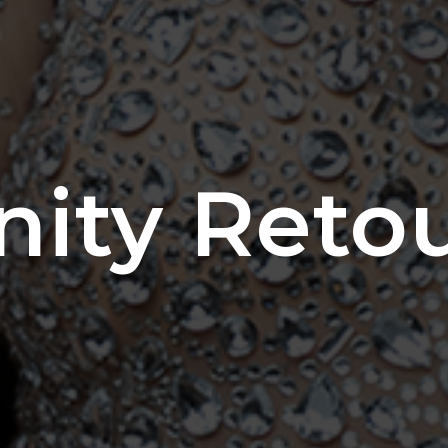
nity Reto