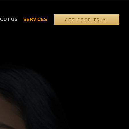
OUT US
SERVICES
GET FREE TRIAL