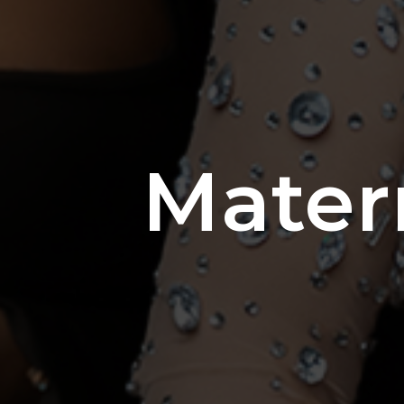
Mater